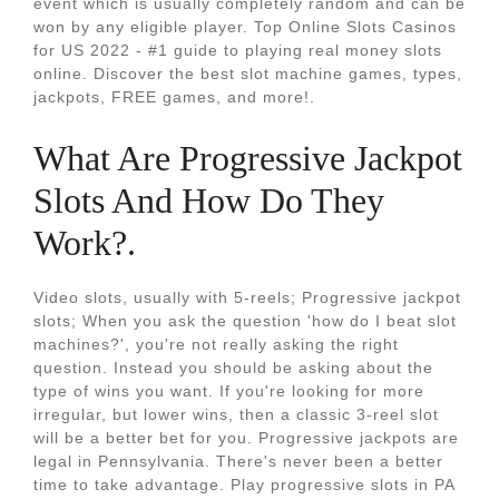
event which is usually completely random and can be
won by any eligible player. Top Online Slots Casinos
for US 2022 - #1 guide to playing real money slots
online. Discover the best slot machine games, types,
jackpots, FREE games, and more!.
What Are Progressive Jackpot
Slots And How Do They
Work?.
Video slots, usually with 5-reels; Progressive jackpot
slots; When you ask the question 'how do I beat slot
machines?', you're not really asking the right
question. Instead you should be asking about the
type of wins you want. If you're looking for more
irregular, but lower wins, then a classic 3-reel slot
will be a better bet for you. Progressive jackpots are
legal in Pennsylvania. There's never been a better
time to take advantage. Play progressive slots in PA