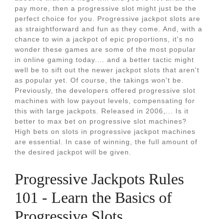
pay more, then a progressive slot might just be the
perfect choice for you. Progressive jackpot slots are
as straightforward and fun as they come. And, with a
chance to win a jackpot of epic proportions, it's no
wonder these games are some of the most popular
in online gaming today.... and a better tactic might
well be to sift out the newer jackpot slots that aren't
as popular yet. Of course, the takings won't be.
Previously, the developers offered progressive slot
machines with low payout levels, compensating for
this with large jackpots. Released in 2006,... Is it
better to max bet on progressive slot machines?
High bets on slots in progressive jackpot machines
are essential. In case of winning, the full amount of
the desired jackpot will be given.
Progressive Jackpots Rules
101 - Learn the Basics of
Progressive Slots.