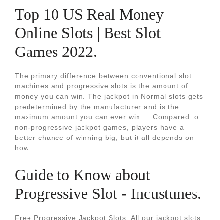
Top 10 US Real Money
Online Slots | Best Slot
Games 2022.
The primary difference between conventional slot
machines and progressive slots is the amount of
money you can win. The jackpot in Normal slots gets
predetermined by the manufacturer and is the
maximum amount you can ever win.... Compared to
non-progressive jackpot games, players have a
better chance of winning big, but it all depends on
how.
Guide to Know about
Progressive Slot - Incustunes.
Free Progressive Jackpot Slots. All our jackpot slots