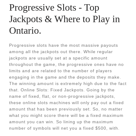
Progressive Slots - Top
Jackpots & Where to Play in
Ontario.
Progressive slots have the most massive payouts
among all the jackpots out there. While regular
jackpots are usually set at a specific amount
throughout the game, the progressive ones have no
limits and are related to the number of players
engaging in the game and the deposits they make.
The winning amount is extremely high due to the fact
that. Online Slots: Fixed Jackpots. Going by the
name of fixed, flat, or non-progressive jackpots,
these online slots machines will only pay out a fixed
amount that has been previously set. So, no matter
what you might score there will be a fixed maximum
amount you can win. So lining up the maximum
number of symbols will net you a fixed $500, with.