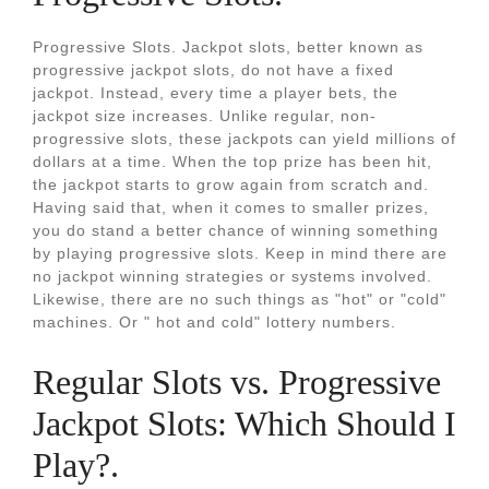
Progressive Slots. Jackpot slots, better known as
progressive jackpot slots, do not have a fixed
jackpot. Instead, every time a player bets, the
jackpot size increases. Unlike regular, non-
progressive slots, these jackpots can yield millions of
dollars at a time. When the top prize has been hit,
the jackpot starts to grow again from scratch and.
Having said that, when it comes to smaller prizes,
you do stand a better chance of winning something
by playing progressive slots. Keep in mind there are
no jackpot winning strategies or systems involved.
Likewise, there are no such things as "hot" or "cold"
machines. Or " hot and cold" lottery numbers.
Regular Slots vs. Progressive
Jackpot Slots: Which Should I
Play?.