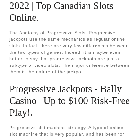
2022 | Top Canadian Slots
Online.
The Anatomy of Progressive Slots. Progressive
jackpots use the same mechanics as regular online
slots. In fact, there are very few differences between
the two types of games. Indeed, it is maybe even
better to say that progressive jackpots are just a
subtype of video slots. The major difference between
them is the nature of the jackpot.
Progressive Jackpots - Bally
Casino | Up to $100 Risk-Free
Play!.
Progressive slot machine strategy. A type of online
slot machine that is very popular, and has been for