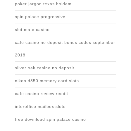
poker jargon texas holdem
spin palace progressive
slot mate casino
cafe casino no deposit bonus codes september
2018
silver oak casino no deposit
nikon d850 memory card slots
cafe casino review reddit
interoffice mailbox slots
free download spin palace casino