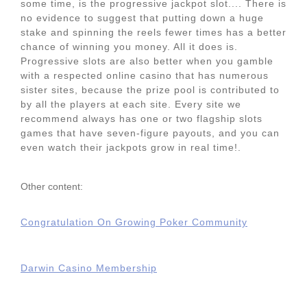
some time, is the progressive jackpot slot.... There is
no evidence to suggest that putting down a huge
stake and spinning the reels fewer times has a better
chance of winning you money. All it does is.
Progressive slots are also better when you gamble
with a respected online casino that has numerous
sister sites, because the prize pool is contributed to
by all the players at each site. Every site we
recommend always has one or two flagship slots
games that have seven-figure payouts, and you can
even watch their jackpots grow in real time!.
Other content:
Congratulation On Growing Poker Community
Darwin Casino Membership