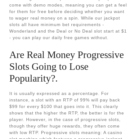
come with demo modes, meaning you can get a feel
for them for free before deciding whether you want
to wager real money on a spin. While our jackpot
slots all have minimum bet requirements -
Wonderland and the Deal or No Deal slot start at $1
- you can play our daily free games without.
Are Real Money Progressive
Slots Going to Lose
Popularity?.
It is usually expressed as a percentage. For
instance, a slot with an RTP of 99% will pay back
$99 for every $100 that goes into it. This clearly
shows that the higher the RTP, the better is for the
player. However, in the case of progressive slots,
though they offer huge rewards, they often come
with low RTP. Progressive slots meaning: A casino