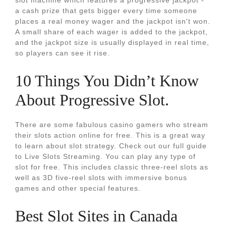
slot machine which features a progressive jackpot -
a cash prize that gets bigger every time someone
places a real money wager and the jackpot isn't won.
A small share of each wager is added to the jackpot,
and the jackpot size is usually displayed in real time,
so players can see it rise.
10 Things You Didn’t Know
About Progressive Slot.
There are some fabulous casino gamers who stream
their slots action online for free. This is a great way
to learn about slot strategy. Check out our full guide
to Live Slots Streaming. You can play any type of
slot for free. This includes classic three-reel slots as
well as 3D five-reel slots with immersive bonus
games and other special features.
Best Slot Sites in Canada