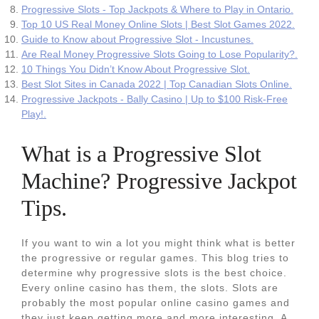
Progressive Slots - Top Jackpots & Where to Play in Ontario.
Top 10 US Real Money Online Slots | Best Slot Games 2022.
Guide to Know about Progressive Slot - Incustunes.
Are Real Money Progressive Slots Going to Lose Popularity?.
10 Things You Didn’t Know About Progressive Slot.
Best Slot Sites in Canada 2022 | Top Canadian Slots Online.
Progressive Jackpots - Bally Casino | Up to $100 Risk-Free
Play!.
What is a Progressive Slot
Machine? Progressive Jackpot
Tips.
If you want to win a lot you might think what is better
the progressive or regular games. This blog tries to
determine why progressive slots is the best choice.
Every online casino has them, the slots. Slots are
probably the most popular online casino games and
they just keep getting more and more interesting. A