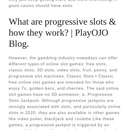
good casino should have slots.
What are progressive slots &
how they work? | PlayOJO
Blog.
However, the gambling industry nowadays can offer
different types of online slot games: free slots,
classic slots, 3D slots, video slots, fruit, penny, and
progressive slot machines. Classic Slots • Classic
free online slot games are intended for those who
enjoy 7s, golden bars, and cherries. The said online
slot games have no 3D animation, a. Progressive
Slots Jackpots. Although progressive jackpots are
strongly associated with slots, and particularly online
slots in 2020, they are also available in other games
like video poker, blackjack and roulette.Like these
games, a progressive jackpot is triggered by an