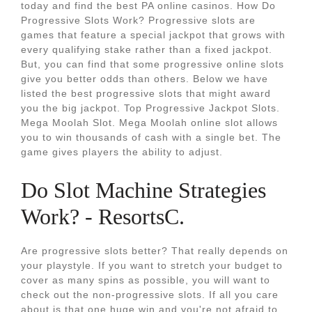
today and find the best PA online casinos. How Do
Progressive Slots Work? Progressive slots are
games that feature a special jackpot that grows with
every qualifying stake rather than a fixed jackpot.
But, you can find that some progressive online slots
give you better odds than others. Below we have
listed the best progressive slots that might award
you the big jackpot. Top Progressive Jackpot Slots.
Mega Moolah Slot. Mega Moolah online slot allows
you to win thousands of cash with a single bet. The
game gives players the ability to adjust.
Do Slot Machine Strategies
Work? - ResortsC.
Are progressive slots better? That really depends on
your playstyle. If you want to stretch your budget to
cover as many spins as possible, you will want to
check out the non-progressive slots. If all you care
about is that one huge win and you're not afraid to