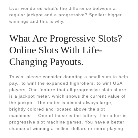
Ever wondered what's the difference between a
regular jackpot and a progressive? Spoiler: bigger
winnings and this is why.
What Are Progressive Slots?
Online Slots With Life-
Changing Payouts.
To win! please consider donating a small sum to help
pay.. to win! the expanded highrollers. to win! USA
players. One feature that all progressive slots share
is a jackpot meter, which shows the current value of
the jackpot. The meter is almost always large,
brightly colored and located above the slot
machines.... One of those is the lottery. The other is
progressive slot machine games. You have a better
chance of winning a million dollars or more playing.