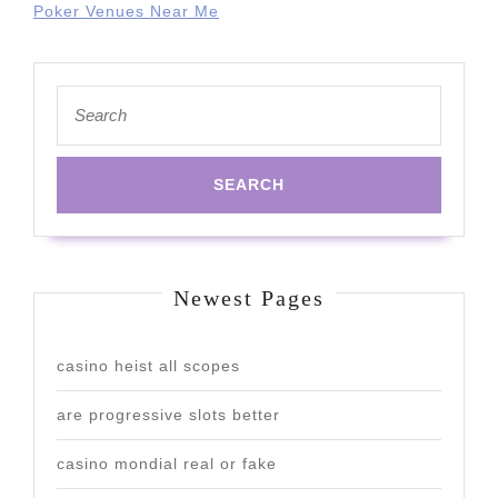
Poker Venues Near Me
Search
for:
Newest Pages
casino heist all scopes
are progressive slots better
casino mondial real or fake