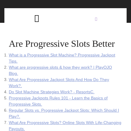
Skip
C
to
content
Open
B
Button
Are Progressive Slots Better
What is a Progressive Slot Machine? Progressive Jackpot
Tips.
What are progressive slots & how they work? | PlayOJO
Blog.
What Are Progressive Jackpot Slots And How Do They
Work?.
Do Slot Machine Strategies Work? - ResortsC.
Progressive Jackpots Rules 101 - Learn the Basics of
Progressive Slots.
Regular Slots vs. Progressive Jackpot Slots: Which Should I
Play?.
What Are Progressive Slots? Online Slots With Life-Changing
Payouts.